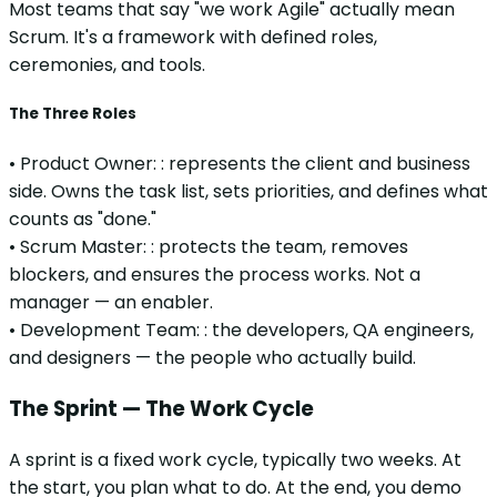
Most teams that say "we work Agile" actually mean
Scrum. It's a framework with defined roles,
ceremonies, and tools.
The Three Roles
•
Product Owner:
:
represents the client and business
side. Owns the task list, sets priorities, and defines what
counts as "done."
•
Scrum Master:
:
protects the team, removes
blockers, and ensures the process works. Not a
manager — an enabler.
•
Development Team:
:
the developers, QA engineers,
and designers — the people who actually build.
The Sprint — The Work Cycle
A sprint is a fixed work cycle, typically two weeks. At
the start, you plan what to do. At the end, you demo