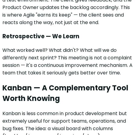
Product Owner updates the backlog accordingly. This
is where Agile "earns its keep" — the client sees and
reacts along the way, not just at the end.
Retrospective — We Learn
What worked well? What didn't? What will we do
differently next sprint? This meeting is not a complaint
session — it's a continuous improvement mechanism. A
team that takes it seriously gets better over time.
Kanban — A Complementary Tool
Worth Knowing
Kanban is less common in product development but
extremely useful for support teams, operations, and
bug fixes. The idea: a visual board with columns