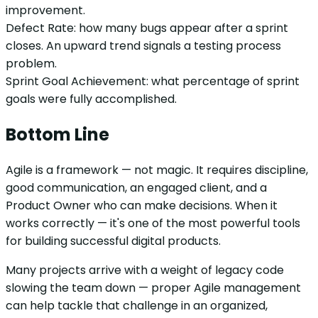
improvement.
Defect Rate: how many bugs appear after a sprint
closes. An upward trend signals a testing process
problem.
Sprint Goal Achievement: what percentage of sprint
goals were fully accomplished.
Bottom Line
Agile is a framework — not magic. It requires discipline,
good communication, an engaged client, and a
Product Owner who can make decisions. When it
works correctly — it's one of the most powerful tools
for building successful digital products.
Many projects arrive with a weight of legacy code
slowing the team down — proper Agile management
can help tackle that challenge in an organized,