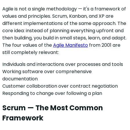
Agile is not a single methodology — it's a framework of
values and principles. Scrum, Kanban, and XP are
different implementations of the same approach. The
core idea: instead of planning everything upfront and
then building, you build in small steps, learn, and adapt.
The four values of the
Agile Manifesto
from 2001 are
still completely relevant:
Individuals and interactions over processes and tools
Working software over comprehensive
documentation
Customer collaboration over contract negotiation
Responding to change over following a plan
Scrum — The Most Common
Framework