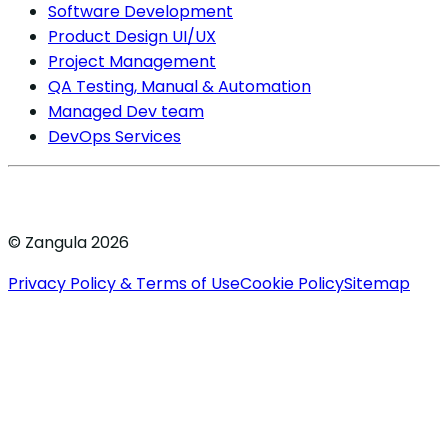
Software Development
Product Design UI/UX
Project Management
QA Testing, Manual & Automation
Managed Dev team
DevOps Services
© Zangula 2026
Privacy Policy & Terms of Use
Cookie Policy
Sitemap