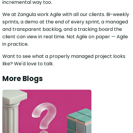
incremental way too.
We at Zangula work Agile with all our clients. Bi-weekly
sprints, a demo at the end of every sprint, a managed
and transparent backlog, and a tracking board the
client can view in real time. Not Agile on paper — Agile
in practice.
Want to see what a properly managed project looks
like? We'd love to talk.
More Blogs