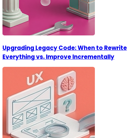
Upgrading Legacy Code: When to Rewrite
Everything vs. Improve Incrementally