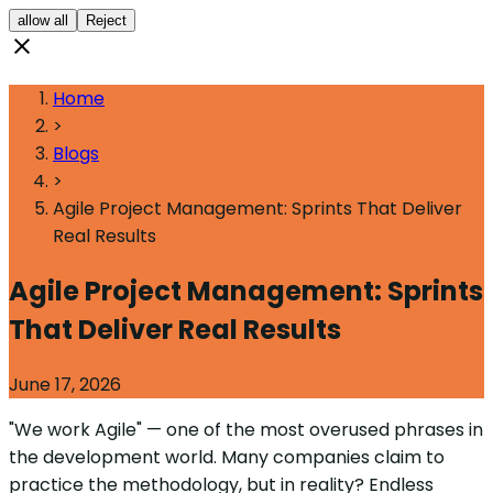
allow all
Reject
Home
>
Blogs
>
Agile Project Management: Sprints That Deliver
Real Results
Agile Project Management: Sprints
That Deliver Real Results
June 17, 2026
"We work Agile" — one of the most overused phrases in
the development world. Many companies claim to
practice the methodology, but in reality? Endless