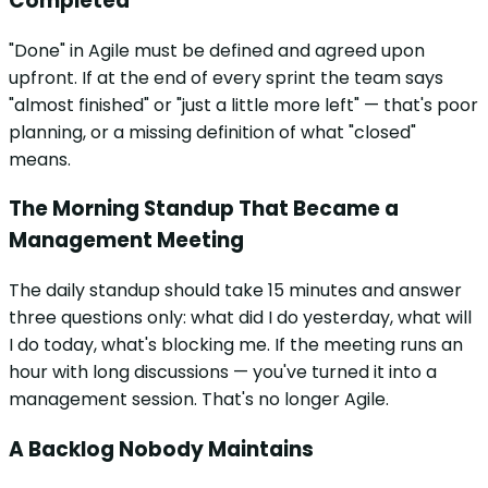
Completed
"Done" in Agile must be defined and agreed upon
upfront. If at the end of every sprint the team says
"almost finished" or "just a little more left" — that's poor
planning, or a missing definition of what "closed"
means.
The Morning Standup That Became a
Management Meeting
The daily standup should take 15 minutes and answer
three questions only: what did I do yesterday, what will
I do today, what's blocking me. If the meeting runs an
hour with long discussions — you've turned it into a
management session. That's no longer Agile.
A Backlog Nobody Maintains