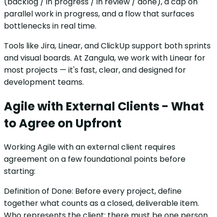
(backlog / in progress / in review / done), a cap on
parallel work in progress, and a flow that surfaces
bottlenecks in real time.
Tools like Jira, Linear, and ClickUp support both sprints
and visual boards. At Zangula, we work with Linear for
most projects — it's fast, clear, and designed for
development teams.
Agile with External Clients - What
to Agree on Upfront
Working Agile with an external client requires
agreement on a few foundational points before
starting:
Definition of Done: Before every project, define
together what counts as a closed, deliverable item.
Who represents the client: there must be one person