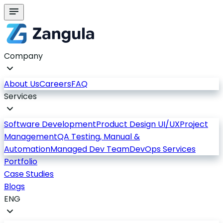
Company
About Us
Careers
FAQ
Services
Software Development
Product Design UI/UX
Project
Management
QA Testing, Manual &
Automation
Managed Dev Team
DevOps Services
Portfolio
Case Studies
Blogs
ENG