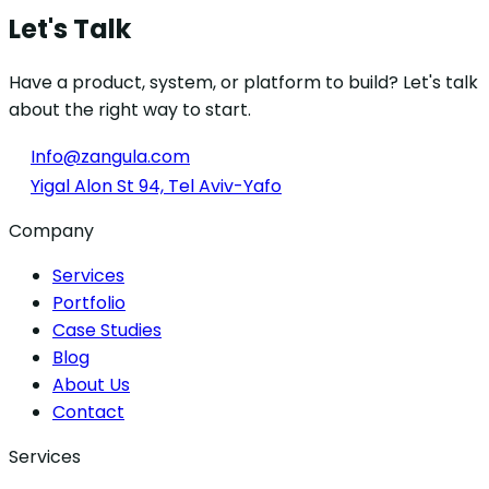
Let's Talk
Have a product, system, or platform to build? Let's talk
about the right way to start.
Info@zangula.com
Yigal Alon St 94, Tel Aviv-Yafo
Company
Services
Portfolio
Case Studies
Blog
About Us
Contact
Services