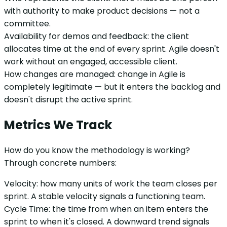
with authority to make product decisions — not a
committee.
Availability for demos and feedback: the client
allocates time at the end of every sprint. Agile doesn't
work without an engaged, accessible client.
How changes are managed: change in Agile is
completely legitimate — but it enters the backlog and
doesn't disrupt the active sprint.
Metrics We Track
How do you know the methodology is working?
Through concrete numbers:
Velocity: how many units of work the team closes per
sprint. A stable velocity signals a functioning team.
Cycle Time: the time from when an item enters the
sprint to when it's closed. A downward trend signals