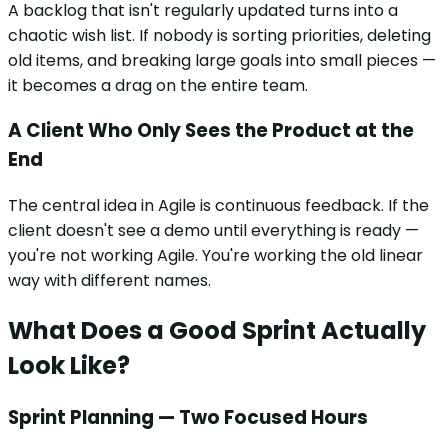
A backlog that isn't regularly updated turns into a
chaotic wish list. If nobody is sorting priorities, deleting
old items, and breaking large goals into small pieces —
it becomes a drag on the entire team.
A Client Who Only Sees the Product at the
End
The central idea in Agile is continuous feedback. If the
client doesn't see a demo until everything is ready —
you're not working Agile. You're working the old linear
way with different names.
What Does a Good Sprint Actually
Look Like?
Sprint Planning — Two Focused Hours