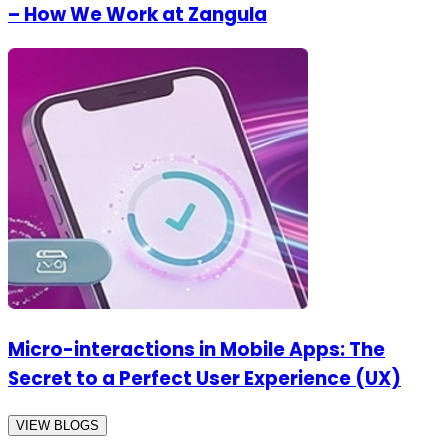
– How We Work at Zangula
Micro-interactions in Mobile Apps: The
Secret to a Perfect User Experience (UX)
VIEW BLOGS