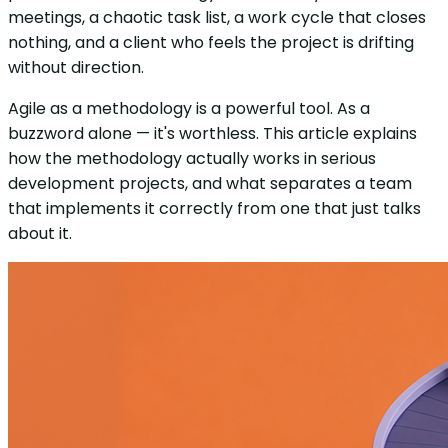
meetings, a chaotic task list, a work cycle that closes
nothing, and a client who feels the project is drifting
without direction.
Agile as a methodology is a powerful tool. As a
buzzword alone — it's worthless. This article explains
how the methodology actually works in serious
development projects, and what separates a team
that implements it correctly from one that just talks
about it.