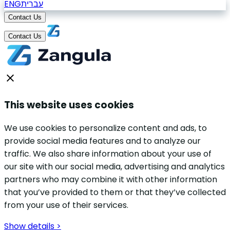
ENG
עברית
Contact Us
Contact Us
This website uses cookies
We use cookies to personalize content and ads, to
provide social media features and to analyze our
traffic. We also share information about your use of
our site with our social media, advertising and analytics
partners who may combine it with other information
that you’ve provided to them or that they’ve collected
from your use of their services.
Show details >