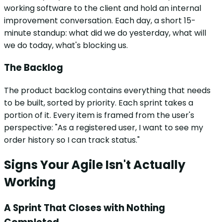
working software to the client and hold an internal
improvement conversation. Each day, a short 15-
minute standup: what did we do yesterday, what will
we do today, what's blocking us.
The Backlog
The product backlog contains everything that needs
to be built, sorted by priority. Each sprint takes a
portion of it. Every item is framed from the user's
perspective: "As a registered user, I want to see my
order history so I can track status."
Signs Your Agile Isn't Actually
Working
A Sprint That Closes with Nothing