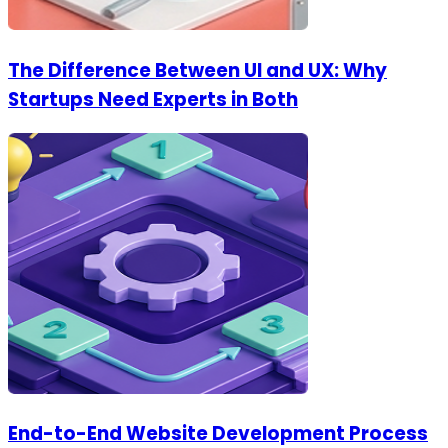
The Difference Between UI and UX: Why
Startups Need Experts in Both
End-to-End Website Development Process