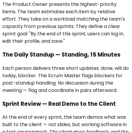
The Product Owner presents the highest-priority
items. The team estimates each item by relative
effort. They take on a workload matching the team's
capacity from previous sprints. They define a clear
sprint goal: "By the end of this sprint, users can log in,
edit their profile, and save."
The Daily Standup — Standing, 15 Minutes
Each person delivers three short updates: done, will do
today, blocker. The Scrum Master flags blockers for
post-standup handling. No discussion during the
meeting — flag and coordinate in pairs afterward.
Sprint Review — Real Demo to the Client
At the end of every sprint, the team demos what was
built to the client — not slides, but working software in
a test environment. The client gives feedback, and the