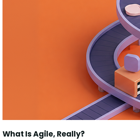
What Is Agile, Really?