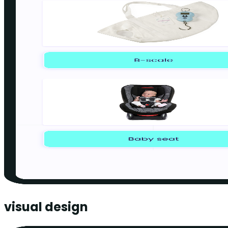
visual design