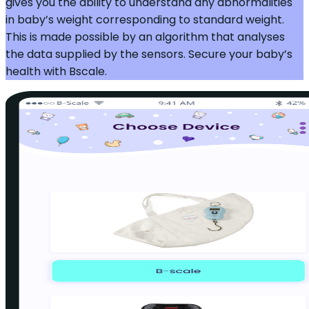
gives you the ability to understand any abnormalities
in baby’s weight corresponding to standard weight.
This is made possible by an algorithm that analyses
the data supplied by the sensors. Secure your baby’s
health with Bscale.