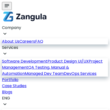
Company
About Us
Careers
FAQ
Services
Software Development
Product Design UI/UX
Project
Management
QA Testing, Manual &
Automation
Managed Dev Team
DevOps Services
Portfolio
Case Studies
Blogs
ENG