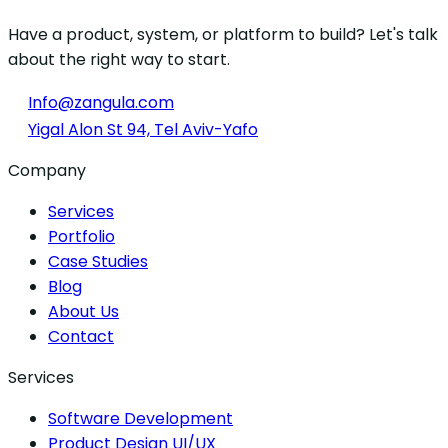
Have a product, system, or platform to build? Let's talk
about the right way to start.
Info@zangula.com
Yigal Alon St 94, Tel Aviv-Yafo
Company
Services
Portfolio
Case Studies
Blog
About Us
Contact
Services
Software Development
Product Design UI/UX