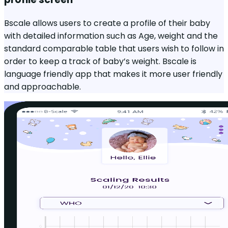
Bscale allows users to create a profile of their baby
with detailed information such as Age, weight and the
standard comparable table that users wish to follow in
order to keep a track of baby’s weight. Bscale is
language friendly app that makes it more user friendly
and approachable.