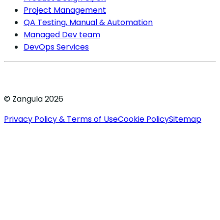
Project Management
QA Testing, Manual & Automation
Managed Dev team
DevOps Services
© Zangula 2026
Privacy Policy & Terms of Use
Cookie Policy
Sitemap