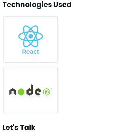
Technologies Used
Let's Talk