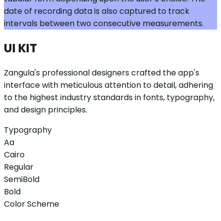
date of recording data is also captured to track
intervals between two consecutive measurements.
UI KIT
Zangula's professional designers crafted the app's
interface with meticulous attention to detail, adhering
to the highest industry standards in fonts, typography,
and design principles.
Typography
Aa
Cairo
Regular
SemiBold
Bold
Color Scheme