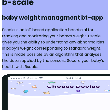
b-scale
baby weight managment bt-app
Bscale is an IoT based application beneficial for
tracking and monitoring your baby’s weight. Bscale
gives you the ability to understand any abnormalities
in baby’s weight corresponding to standard weight.
This is made possible by an algorithm that analyses
the data supplied by the sensors. Secure your baby’s
health with Bscale.