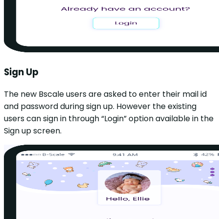
Sign Up
The new Bscale users are asked to enter their mail id
and password during sign up. However the existing
users can sign in through “Login” option available in the
Sign up screen.