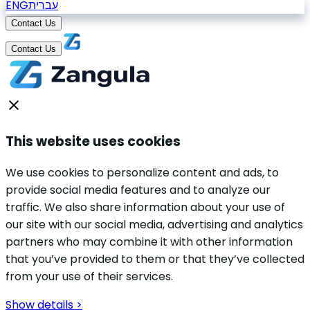
ENG
עברית
Contact Us
Contact Us
This website uses cookies
We use cookies to personalize content and ads, to
provide social media features and to analyze our
traffic. We also share information about your use of
our site with our social media, advertising and analytics
partners who may combine it with other information
that you’ve provided to them or that they’ve collected
from your use of their services.
Show details >