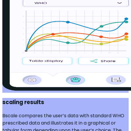
scaling results
Bscale compares the user’s data with standard WHO
prescribed data and illustrates it in a graphical or
tabular form depending upon the user’s choice. The