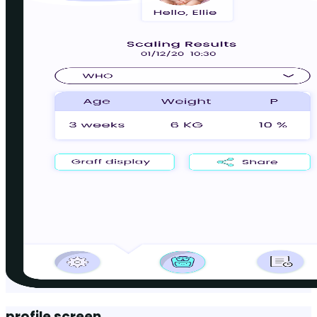
profile screen