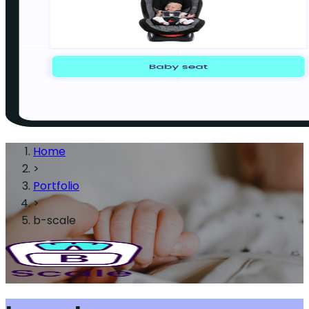
Home
>
Portfolio
>
b-scale