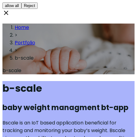
allow all
Reject
Home
>
Portfolio
>
b-scale
b-scale
b-scale
baby weight managment bt-app
Bscale is an IoT based application beneficial for
tracking and monitoring your baby’s weight. Bscale