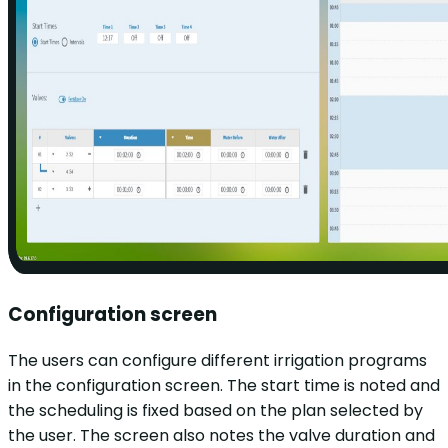
Configuration screen
The users can configure different irrigation programs
in the configuration screen. The start time is noted and
the scheduling is fixed based on the plan selected by
the user. The screen also notes the valve duration and