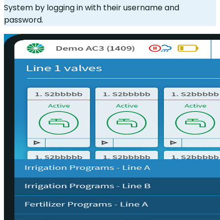
System by logging in with their username and
password.