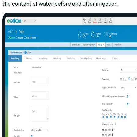
the content of water before and after irrigation.