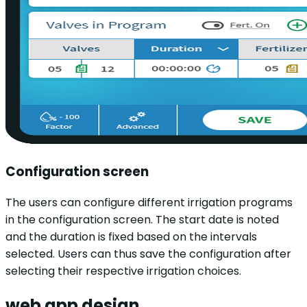
Configuration screen
The users can configure different irrigation programs
in the configuration screen. The start date is noted
and the duration is fixed based on the intervals
selected. Users can thus save the configuration after
selecting their respective irrigation choices.
web app design