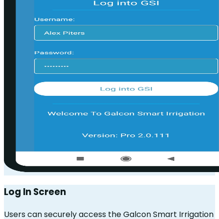
Log In Screen
Users can securely access the Galcon Smart Irrigation