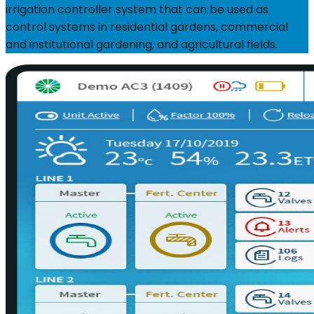
irrigation controller system that can be used as
control systems in residential gardens, commercial
and institutional gardening, and agricultural fields.