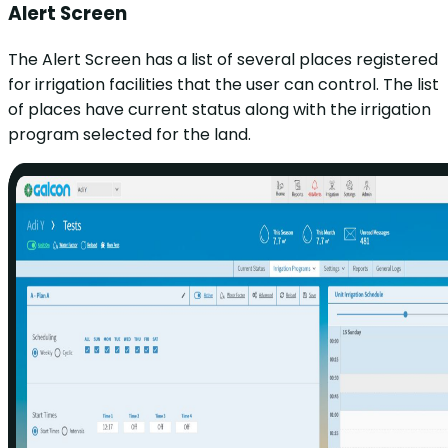
Alert Screen
The Alert Screen has a list of several places registered
for irrigation facilities that the user can control. The list
of places have current status along with the irrigation
program selected for the land.