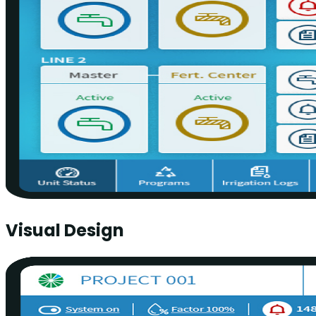
Visual Design