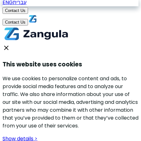
ENG
עברית
Contact Us
Contact Us
This website uses cookies
We use cookies to personalize content and ads, to
provide social media features and to analyze our
traffic. We also share information about your use of
our site with our social media, advertising and analytics
partners who may combine it with other information
that you’ve provided to them or that they’ve collected
from your use of their services.
Show details >