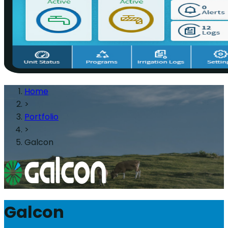
Home
>
Portfolio
>
Galcon
Galcon