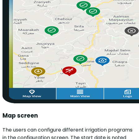
Map screen
The users can configure different irrigation programs
in the configuration screen. The start date is noted