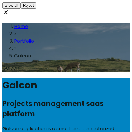
allow all
Reject
Home
>
Portfolio
>
Galcon
Galcon
Galcon
Projects management saas
platform
Galcon application is a smart and computerized