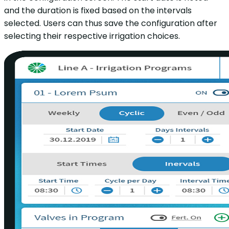
and the duration is fixed based on the intervals
selected. Users can thus save the configuration after
selecting their respective irrigation choices.