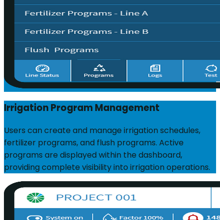
Irrigation Program Management
Users can create and manage irrigation schedules,
fertilizer programs, and flush programs. Active
programs are displayed within the dashboard,
providing complete visibility into irrigation operations.