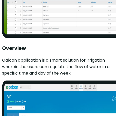
Overview
Galcon application is a smart solution for irrigation
wherein the users can regulate the flow of water in a
specific time and day of the week.