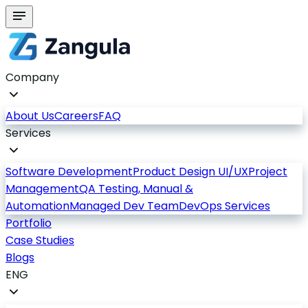
Company
About Us
Careers
FAQ
Services
Software Development
Product Design UI/UX
Project
Management
QA Testing, Manual &
Automation
Managed Dev Team
DevOps Services
Portfolio
Case Studies
Blogs
ENG