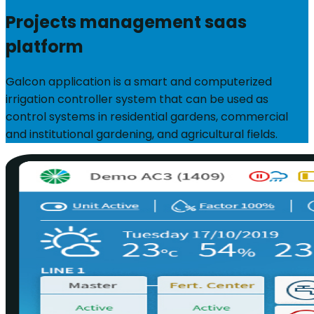
Projects management saas
platform
Galcon application is a smart and computerized
irrigation controller system that can be used as
control systems in residential gardens, commercial
and institutional gardening, and agricultural fields.