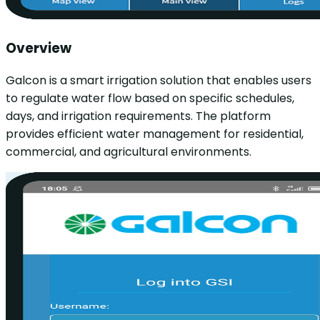
Overview
Galcon is a smart irrigation solution that enables users
to regulate water flow based on specific schedules,
days, and irrigation requirements. The platform
provides efficient water management for residential,
commercial, and agricultural environments.