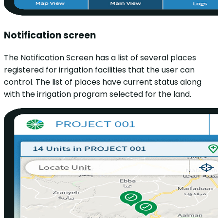
Notification screen
The Notification Screen has a list of several places
registered for irrigation facilities that the user can
control. The list of places have current status along
with the irrigation program selected for the land.