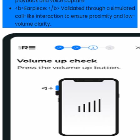
playback and voice capture.
<b>Earpiece: </b> Validated through a simulated
call-like interaction to ensure proximity and low-
volume clarity.