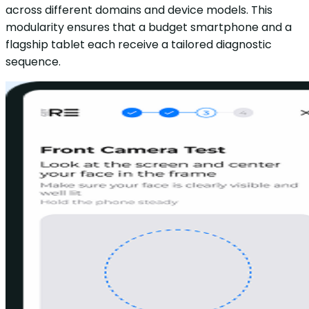
across different domains and device models. This
modularity ensures that a budget smartphone and a
flagship tablet each receive a tailored diagnostic
sequence.