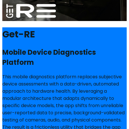
Get-RE
Mobile Device Diagnostics
Platform
This mobile diagnostics platform replaces subjective
device assessments with a data-driven, automated
approach to hardware health. By leveraging a
modular architecture that adapts dynamically to
specific device models, the app shifts from unreliable
user-reported data to precise, background-validated
testing of cameras, audio, and physical components.
The result is a frictionless utility that bridges the gap