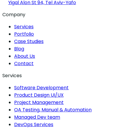
Yigal Alon St 94, Tel Aviv-Yafo
Company
Services
Portfolio
Case Studies
Blog
About Us
Contact
Services
Software Development
Product Design UI/UX
Project Management
QA Testing, Manual & Automation
Managed Dev team
DevOps Services