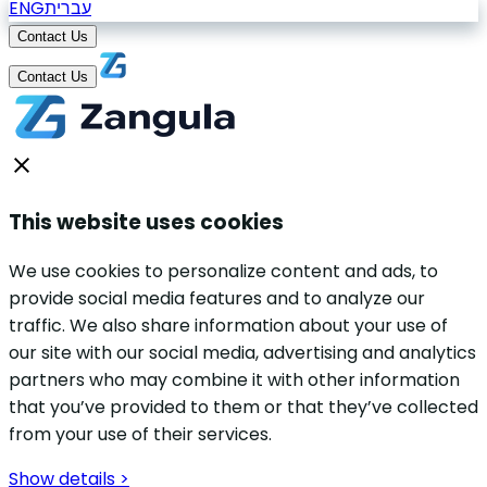
ENG
עברית
Contact Us
Contact Us
This website uses cookies
We use cookies to personalize content and ads, to
provide social media features and to analyze our
traffic. We also share information about your use of
our site with our social media, advertising and analytics
partners who may combine it with other information
that you’ve provided to them or that they’ve collected
from your use of their services.
Show details >