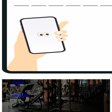
Home
>
Portfolio
>
Get-RE