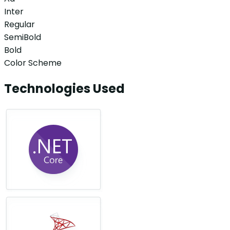
Inter
Regular
SemiBold
Bold
Color Scheme
Technologies Used