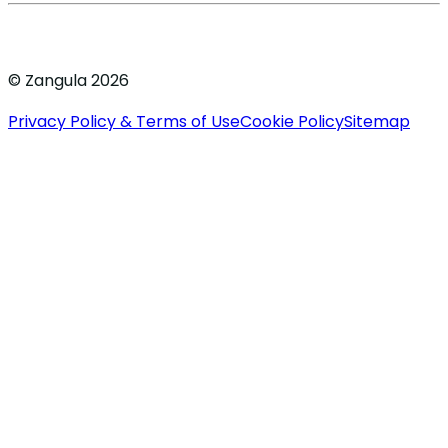
© Zangula 2026
Privacy Policy & Terms of Use
Cookie Policy
Sitemap