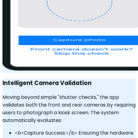
Intelligent Camera Validation
Moving beyond simple "shutter checks," the app
validates both the front and rear cameras by requiring
users to photograph a kiosk screen. The system
automatically evaluates:
<b>Capture Success:</b> Ensuring the hardware