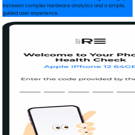
between complex hardware analytics and a simple,
guided user experience.