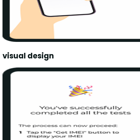
visual design