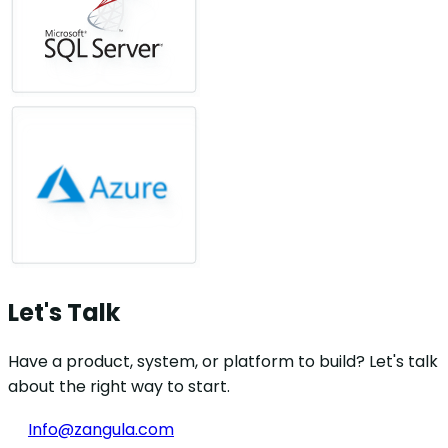
Let's Talk
Have a product, system, or platform to build? Let's talk
about the right way to start.
Info@zangula.com