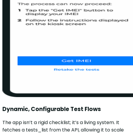
Dynamic, Configurable Test Flows
The app isn’t a rigid checklist; it’s a living system. It
fetches a tests_list from the API, allowing it to scale