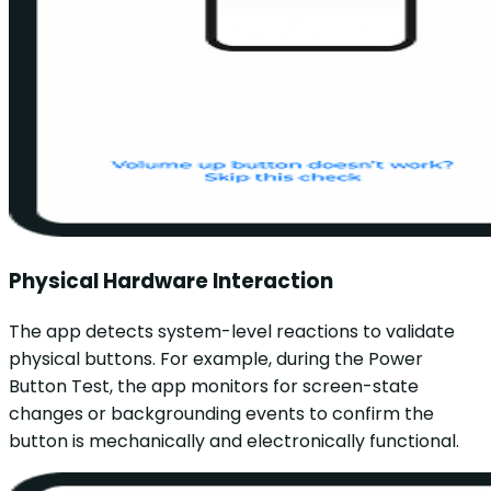
Physical Hardware Interaction
The app detects system-level reactions to validate
physical buttons. For example, during the Power
Button Test, the app monitors for screen-state
changes or backgrounding events to confirm the
button is mechanically and electronically functional.