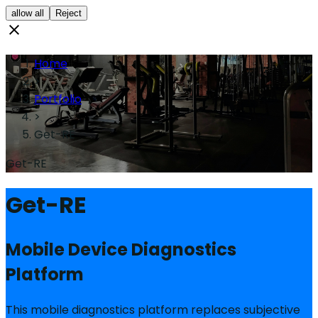
allow all
Reject
Home
>
Portfolio
>
Get-RE
Get-RE
Get-RE
Mobile Device Diagnostics
Platform
This mobile diagnostics platform replaces subjective