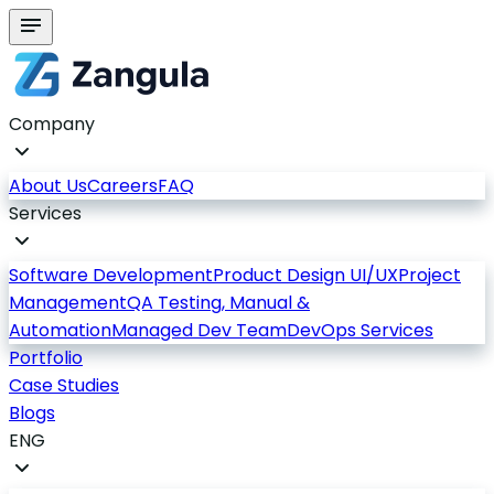
Company
About Us
Careers
FAQ
Services
Software Development
Product Design UI/UX
Project
Management
QA Testing, Manual &
Automation
Managed Dev Team
DevOps Services
Portfolio
Case Studies
Blogs
ENG