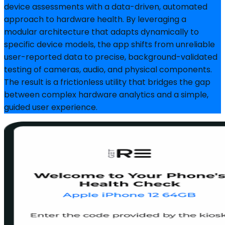
device assessments with a data-driven, automated
approach to hardware health. By leveraging a
modular architecture that adapts dynamically to
specific device models, the app shifts from unreliable
user-reported data to precise, background-validated
testing of cameras, audio, and physical components.
The result is a frictionless utility that bridges the gap
between complex hardware analytics and a simple,
guided user experience.