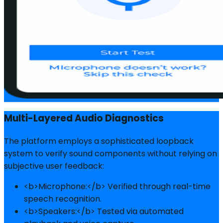
Multi-Layered Audio Diagnostics
The platform employs a sophisticated loopback
system to verify sound components without relying on
subjective user feedback:
<b>Microphone:</b> Verified through real-time
speech recognition.
<b>Speakers:</b> Tested via automated