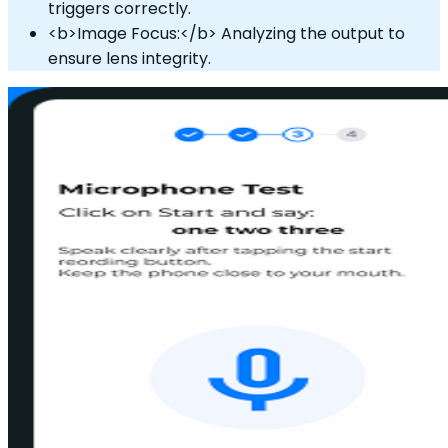
triggers correctly.
<b>Image Focus:</b> Analyzing the output to
ensure lens integrity.