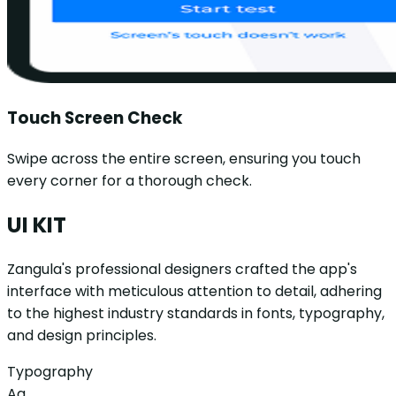
Touch Screen Check
Swipe across the entire screen, ensuring you touch
every corner for a thorough check.
UI KIT
Zangula's professional designers crafted the app's
interface with meticulous attention to detail, adhering
to the highest industry standards in fonts, typography,
and design principles.
Typography
Aa