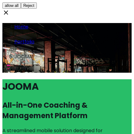
allow all
Reject
Home
>
Portfolio
>
JOOMA
JOOMA
JOOMA
All-in-One Coaching &
Management Platform
A streamlined mobile solution designed for