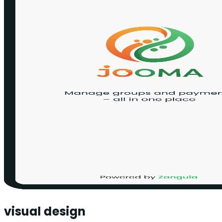
visual design