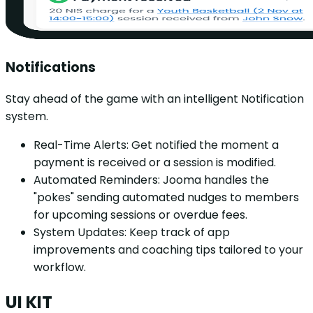
Notifications
Stay ahead of the game with an intelligent Notification
system.
Real-Time Alerts: Get notified the moment a
payment is received or a session is modified.
Automated Reminders: Jooma handles the
"pokes" sending automated nudges to members
for upcoming sessions or overdue fees.
System Updates: Keep track of app
improvements and coaching tips tailored to your
workflow.
UI KIT