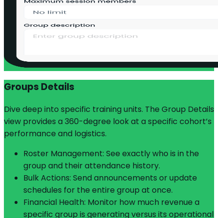
Groups Details
Dive deep into specific training units. The Group Details
view provides a 360-degree look at a specific cohort’s
performance and logistics.
Roster Management: See exactly who is in the
group and their attendance history.
Bulk Actions: Send announcements or update
schedules for the entire group at once.
Financial Health: Monitor how much revenue a
specific group is generating versus its operational