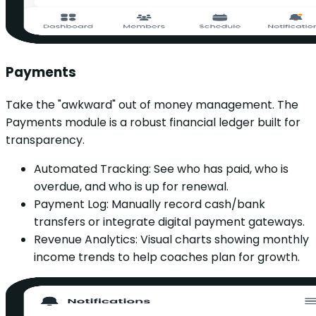
Payments
Take the "awkward" out of money management. The
Payments module is a robust financial ledger built for
transparency.
Automated Tracking: See who has paid, who is
overdue, and who is up for renewal.
Payment Log: Manually record cash/bank
transfers or integrate digital payment gateways.
Revenue Analytics: Visual charts showing monthly
income trends to help coaches plan for growth.