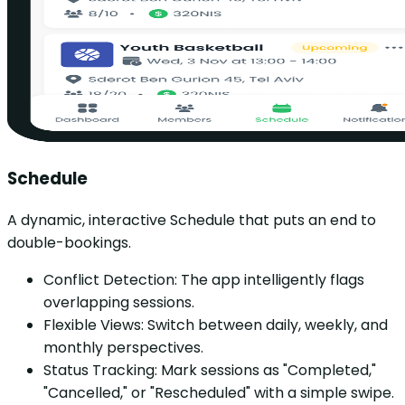
Schedule
A dynamic, interactive Schedule that puts an end to
double-bookings.
Conflict Detection: The app intelligently flags
overlapping sessions.
Flexible Views: Switch between daily, weekly, and
monthly perspectives.
Status Tracking: Mark sessions as "Completed,"
"Cancelled," or "Rescheduled" with a simple swipe.