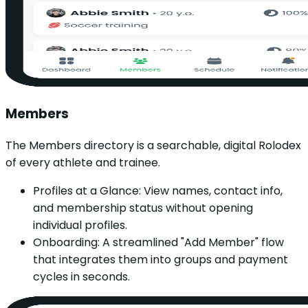
Members
The Members directory is a searchable, digital Rolodex
of every athlete and trainee.
Profiles at a Glance: View names, contact info,
and membership status without opening
individual profiles.
Onboarding: A streamlined "Add Member" flow
that integrates them into groups and payment
cycles in seconds.