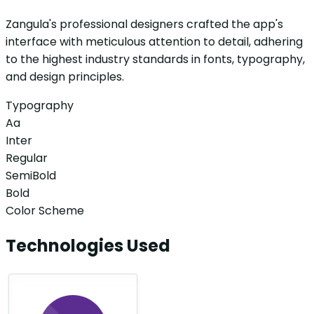
Zangula's professional designers crafted the app's
interface with meticulous attention to detail, adhering
to the highest industry standards in fonts, typography,
and design principles.
Typography
Aa
Inter
Regular
SemiBold
Bold
Color Scheme
Technologies Used