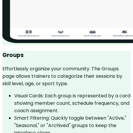
Groups
Effortlessly organize your community. The Groups
page allows trainers to categorize their sessions by
skill level, age, or sport type.
Visual Cards: Each group is represented by a card
showing member count, schedule frequency, and
coach assignment.
Smart Filtering: Quickly toggle between "Active,"
"Seasonal," or "Archived" groups to keep the
interface clean.