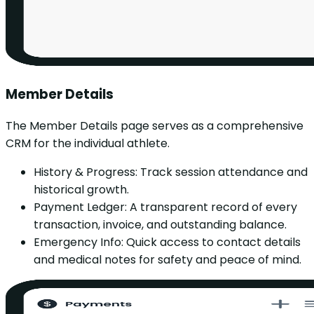
Member Details
The Member Details page serves as a comprehensive
CRM for the individual athlete.
History & Progress: Track session attendance and
historical growth.
Payment Ledger: A transparent record of every
transaction, invoice, and outstanding balance.
Emergency Info: Quick access to contact details
and medical notes for safety and peace of mind.