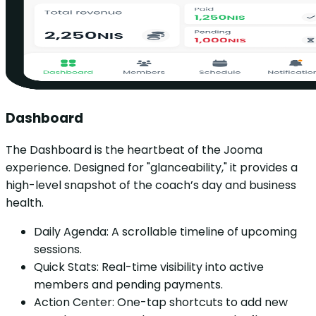
Dashboard
The Dashboard is the heartbeat of the Jooma
experience. Designed for "glanceability," it provides a
high-level snapshot of the coach’s day and business
health.
Daily Agenda: A scrollable timeline of upcoming
sessions.
Quick Stats: Real-time visibility into active
members and pending payments.
Action Center: One-tap shortcuts to add new