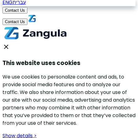
ENG
עברית
Contact Us
Contact Us
This website uses cookies
We use cookies to personalize content and ads, to
provide social media features and to analyze our
traffic. We also share information about your use of
our site with our social media, advertising and analytics
partners who may combine it with other information
that you’ve provided to them or that they’ve collected
from your use of their services.
Show details >