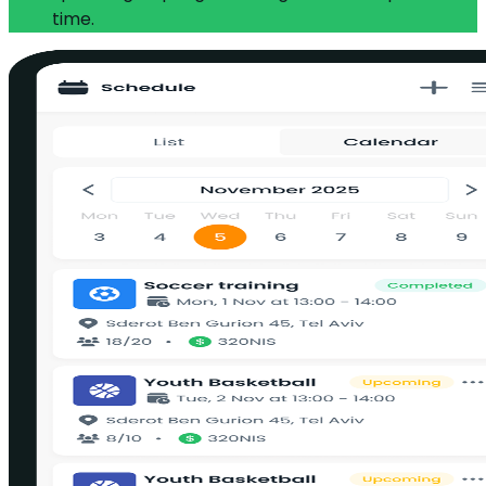
time.