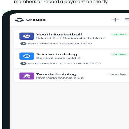
members or record a payment on the fly.