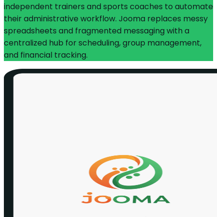
independent trainers and sports coaches to automate
their administrative workflow. Jooma replaces messy
spreadsheets and fragmented messaging with a
centralized hub for scheduling, group management,
and financial tracking.