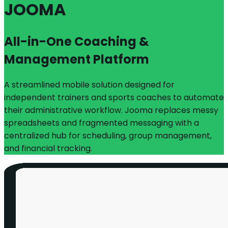
JOOMA
All-in-One Coaching &
Management Platform
A streamlined mobile solution designed for
independent trainers and sports coaches to automate
their administrative workflow. Jooma replaces messy
spreadsheets and fragmented messaging with a
centralized hub for scheduling, group management,
and financial tracking.