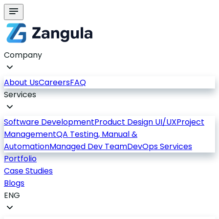
Company
About Us
Careers
FAQ
Services
Software Development
Product Design UI/UX
Project
Management
QA Testing, Manual &
Automation
Managed Dev Team
DevOps Services
Portfolio
Case Studies
Blogs
ENG