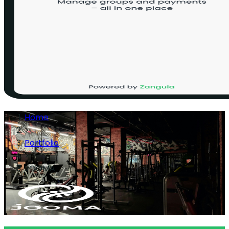
Home
>
Portfolio
>
JOOMA