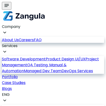
Company
About Us
Careers
FAQ
Services
Software Development
Product Design UI/UX
Project
Management
QA Testing, Manual &
Automation
Managed Dev Team
DevOps Services
Portfolio
Case Studies
Blogs
ENG