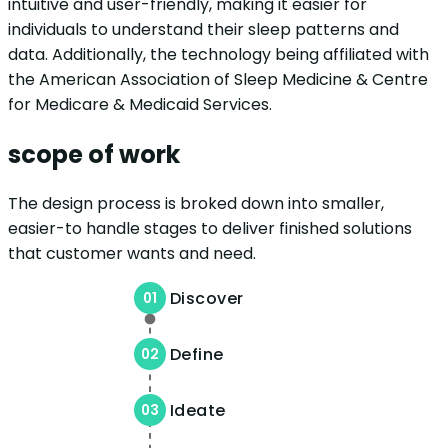
intuitive and user-friendly, making it easier for
individuals to understand their sleep patterns and
data. Additionally, the technology being affiliated with
the American Association of Sleep Medicine & Centre
for Medicare & Medicaid Services.
scope of work
The design process is broked down into smaller,
easier-to handle stages to deliver finished solutions
that customer wants and need.
Discover
01
Define
02
Ideate
03