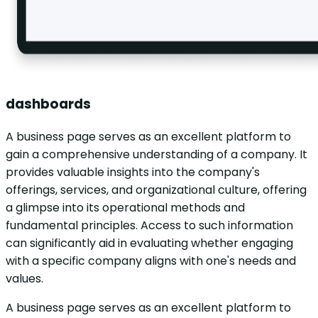
dashboards
A business page serves as an excellent platform to
gain a comprehensive understanding of a company. It
provides valuable insights into the company's
offerings, services, and organizational culture, offering
a glimpse into its operational methods and
fundamental principles. Access to such information
can significantly aid in evaluating whether engaging
with a specific company aligns with one's needs and
values.
A business page serves as an excellent platform to