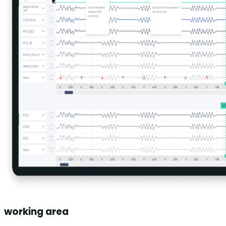
working area