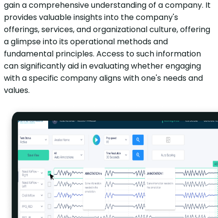
gain a comprehensive understanding of a company. It
provides valuable insights into the company's
offerings, services, and organizational culture, offering
a glimpse into its operational methods and
fundamental principles. Access to such information
can significantly aid in evaluating whether engaging
with a specific company aligns with one's needs and
values.