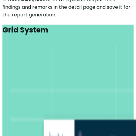
findings and remarks in the detail page and save it for
the report generation.
Grid System