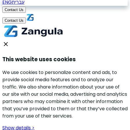
ENG
עברית
Contact Us
Contact Us
This website uses cookies
We use cookies to personalize content and ads, to
provide social media features and to analyze our
traffic. We also share information about your use of
our site with our social media, advertising and analytics
partners who may combine it with other information
that you’ve provided to them or that they’ve collected
from your use of their services.
Show details >