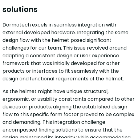
solutions
Dormotech excels in seamless integration with
external developed hardware. Integrating the same
design flow with the helmet posed significant
challenges for our team. This issue revolved around
adapting a consistent design or user experience
framework that was initially developed for other
products or interfaces to fit seamlessly with the
design and functional requirements of the helmet.
As the helmet might have unique structural,
ergonomic, or usability constraints compared to other
devices or products, aligning the established design
flow to this specific form factor proved to be complex
and demanding. This integration challenge
encompassed finding solutions to ensure that the
design maintained its integrity while accommodating