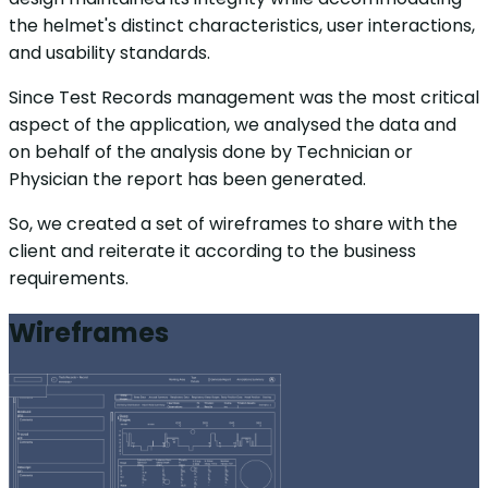
the helmet's distinct characteristics, user interactions,
and usability standards.
Since Test Records management was the most critical
aspect of the application, we analysed the data and
on behalf of the analysis done by Technician or
Physician the report has been generated.
So, we created a set of wireframes to share with the
client and reiterate it according to the business
requirements.
Wireframes