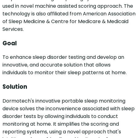
used in novel machine assisted scoring approach. The
technology is also affiliated from American Association
of Sleep Medicine & Centre for Medicare & Medicaid
Services.
Goal
To enhance sleep disorder testing and develop an
innovative, and accurate solution that allows
individuals to monitor their sleep patterns at home.
Solution
Dormotech's innovative portable sleep monitoring
device solves the inconvenience associated with sleep
disorder tests by allowing individuals to conduct
monitoring at home. It simplifies the scoring and
reporting systems, using a novel approach that's