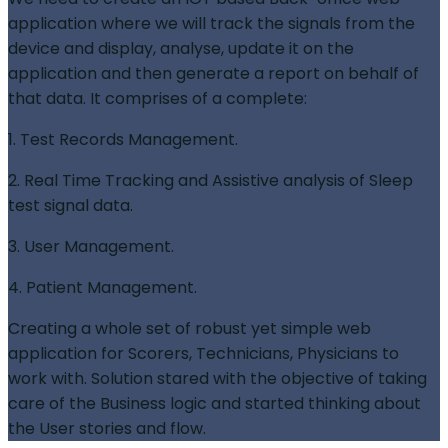
application where we will track the signals from the
device and display, analyse, update it on the
application and then generate a report on behalf of
that data. It comprises of a complete:
1. Test Records Management.
2. Real Time Tracking and Assistive analysis of Sleep
test signal data.
3. User Management.
4. Patient Management.
Creating a whole set of robust yet simple web
application for Scorers, Technicians, Physicians to
work with. Solution stared with the objective of taking
care of the Business logic and started thinking about
the User stories and flow.