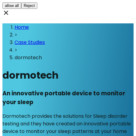
allow all
Reject
Home
>
Case Studies
>
dormotech
dormotech
An innovative portable device to monitor
your sleep
Dormotech provides the solutions for Sleep disorder
testing and they have created an innovative portable
device to monitor your sleep patterns at your home