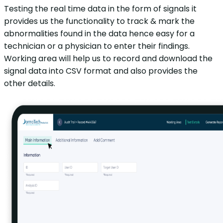
Testing the real time data in the form of signals it
provides us the functionality to track & mark the
abnormalities found in the data hence easy for a
technician or a physician to enter their findings.
Working area will help us to record and download the
signal data into CSV format and also provides the
other details.