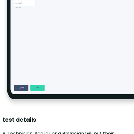
test details
A Technician, Scorer or a Physician will put their