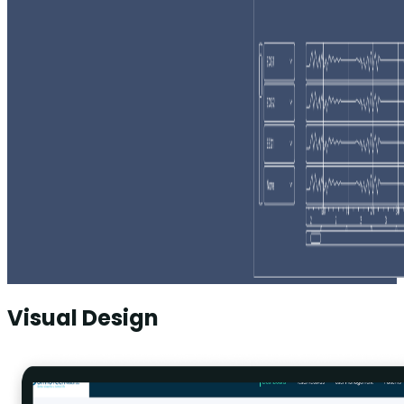
Visual Design