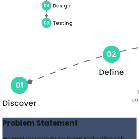
Design
04
Testing
05
Problem Statement
We need to create an IOT based Back-office web