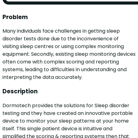
Problem
Many individuals face challenges in getting sleep
disorder tests done due to the inconvenience of
visiting sleep centres or using complex monitoring
equipment. Secondly, existing sleep monitoring devices
often come with complex scoring and reporting
systems, leading to difficulties in understanding and
interpreting the data accurately.
Description
Dormotech provides the solutions for Sleep disorder
testing and they have created an innovative portable
device to monitor your sleep patterns at your home
itself. This single patient device is intuitive and
simplified the scoring & reporting systems then that