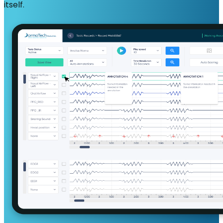
itself.