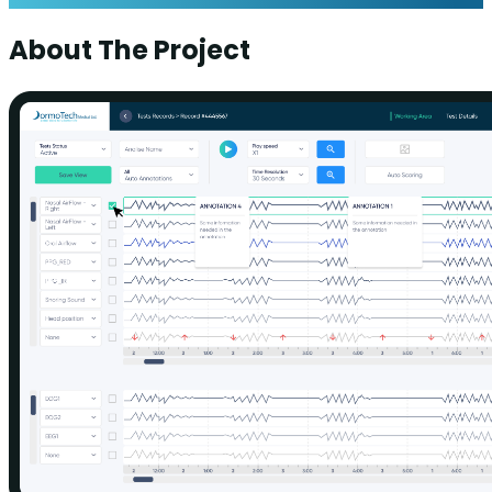
About The Project