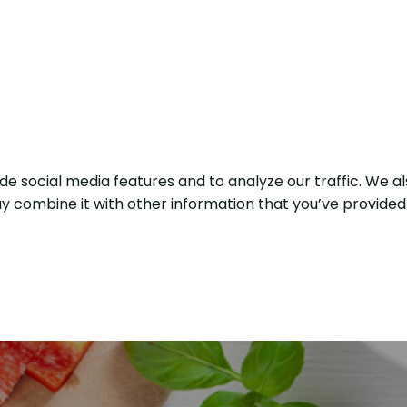
e social media features and to analyze our traffic. We al
y combine it with other information that you’ve provided