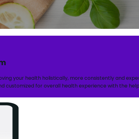
rm
roving your health holistically, more consistently and ex
d customized for overall health experience with the help o