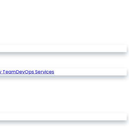
v Team
DevOps Services