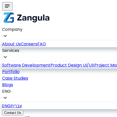
Company
About Us
Careers
FAQ
Services
Software Development
Product Design UI/UX
Project M
Portfolio
Case Studies
Blogs
ENG
ENG
עברית
Contact Us