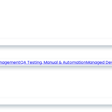
anagement
QA Testing, Manual & Automation
Managed De