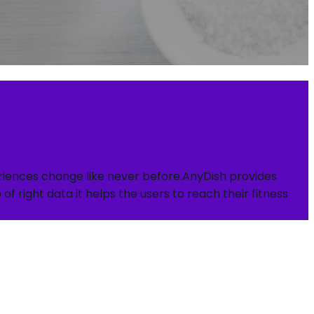
periences change like never before.AnyDish provides
f right data it helps the users to reach their fitness