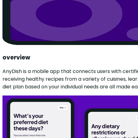
overview
AnyDish is a mobile app that connects users with certifi
receiving healthy recipes from a variety of cuisines, lea
diet plan based on your individual needs are all made eas