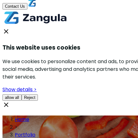
Contact Us
This website uses cookies
We use cookies to personalize content and ads, to provid
social media, advertising and analytics partners who ma
their services.
Show details >
allow all
Reject
Home
>
Portfolio