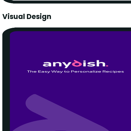
Visual Design