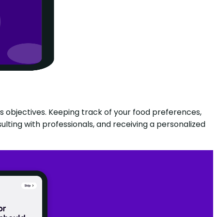
ss objectives. Keeping track of your food preferences,
ulting with professionals, and receiving a personalized