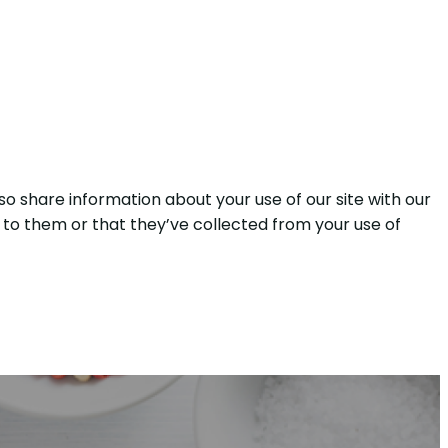
so share information about your use of our site with our
 to them or that they’ve collected from your use of