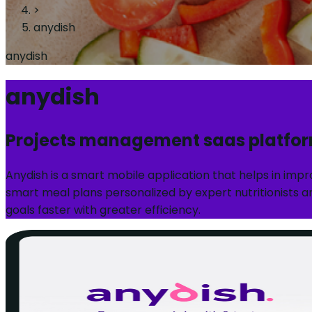
>
anydish
anydish
anydish
Projects management saas platfo
Anydish is a smart mobile application that helps in imp
smart meal plans personalized by expert nutritionists an
goals faster with greater efficiency.