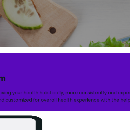
rm
roving your health holistically, more consistently and ex
d customized for overall health experience with the help o