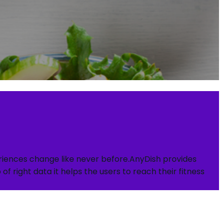
periences change like never before.AnyDish provides
f right data it helps the users to reach their fitness