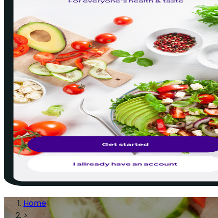
Home
>