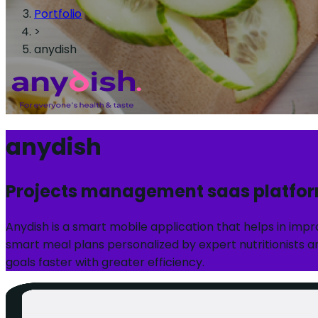
Portfolio
>
anydish
anydish
Projects management saas platfo
Anydish is a smart mobile application that helps in imp
smart meal plans personalized by expert nutritionists an
goals faster with greater efficiency.