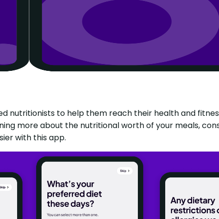
ed nutritionists to help them reach their health and fitne
rning more about the nutritional worth of your meals, cons
ier with this app.