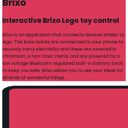
Brixo
Interactive Brixo Lego toy control
Brixo is an application that connects devices similar to
lego. The brixo bricks are connected to your phone to
securely carry electricity and these are covered in
chromium, a non-toxic metal, and are powered by a
low voltage Bluetooth regulated built-in battery brick
to keep you safe. Brixo allows you to use your ideas for
all kinds of wonderful things.