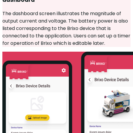
The dashboard screen illustrates the magnitude of
output current and voltage. The battery power is also
listed corresponding to the Brixo device that is
connected to the application. Users can set up a timer
for operation of Brixo which is editable later.