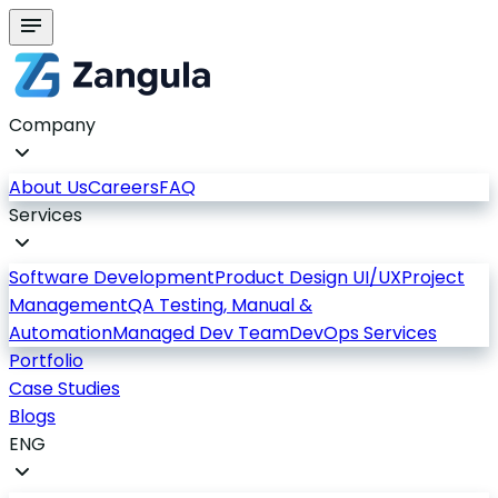
Company
About Us
Careers
FAQ
Services
Software Development
Product Design UI/UX
Project
Management
QA Testing, Manual &
Automation
Managed Dev Team
DevOps Services
Portfolio
Case Studies
Blogs
ENG