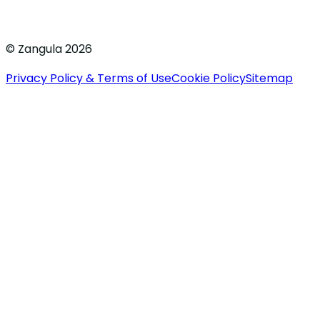
© Zangula 2026
Privacy Policy & Terms of Use
Cookie Policy
Sitemap