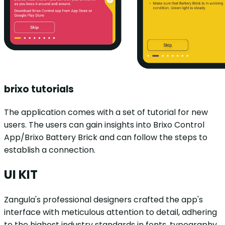
brixo tutorials
The application comes with a set of tutorial for new
users. The users can gain insights into Brixo Control
App/Brixo Battery Brick and can follow the steps to
establish a connection.
UI KIT
Zangula's professional designers crafted the app's
interface with meticulous attention to detail, adhering
to the highest industry standards in fonts, typography,