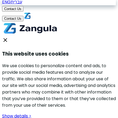
ENG
עברית
Contact Us
Contact Us
This website uses cookies
We use cookies to personalize content and ads, to
provide social media features and to analyze our
traffic. We also share information about your use of
our site with our social media, advertising and analytics
partners who may combine it with other information
that you’ve provided to them or that they’ve collected
from your use of their services.
Show details >