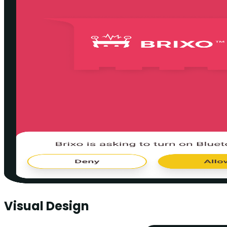
Visual Design