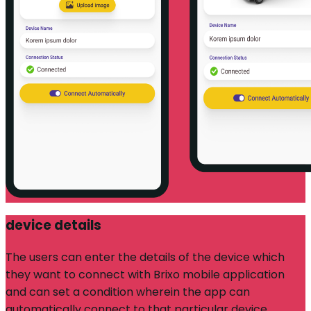
device details
The users can enter the details of the device which
they want to connect with Brixo mobile application
and can set a condition wherein the app can
automatically connect to that particular device.