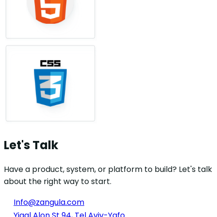
Let's Talk
Have a product, system, or platform to build? Let's talk
about the right way to start.
Info@zangula.com
Yigal Alon St 94, Tel Aviv-Yafo