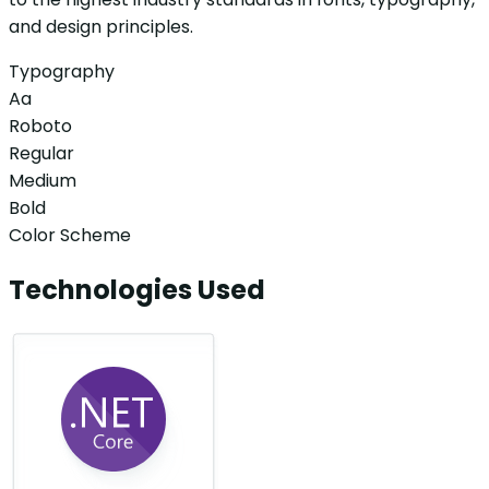
and design principles.
Typography
Aa
Roboto
Regular
Medium
Bold
Color Scheme
Technologies Used