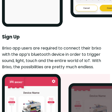
Sign Up
Brixo app users are required to connect their brixo
with the app’s bluetooth device in order to trigger
sound, light, touch and the entire world of IoT. With
Brixo, the possibilities are pretty much endless.