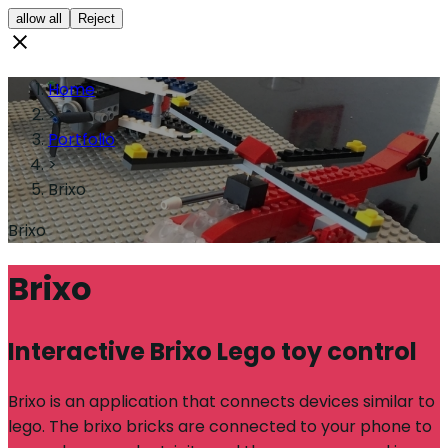
allow all
Reject
Home
>
Portfolio
>
Brixo
Brixo
Brixo
Interactive Brixo Lego toy control
Brixo is an application that connects devices similar to
lego. The brixo bricks are connected to your phone to