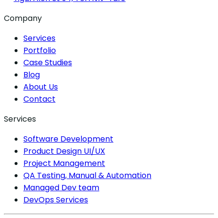
Company
Services
Portfolio
Case Studies
Blog
About Us
Contact
Services
Software Development
Product Design UI/UX
Project Management
QA Testing, Manual & Automation
Managed Dev team
DevOps Services