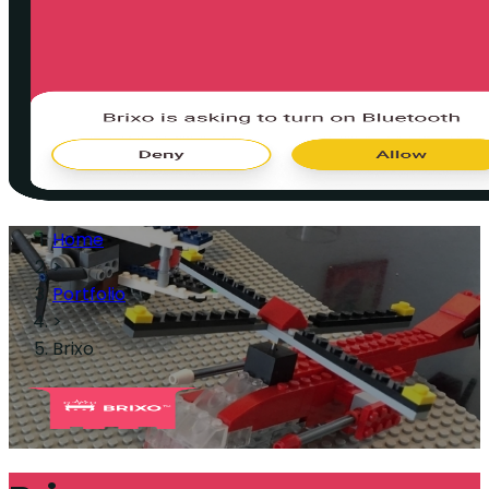
Home
>
Portfolio
>
Brixo