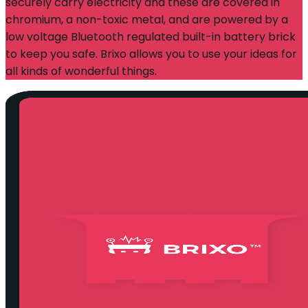
securely carry electricity and these are covered in
chromium, a non-toxic metal, and are powered by a
low voltage Bluetooth regulated built-in battery brick
to keep you safe. Brixo allows you to use your ideas for
all kinds of wonderful things.