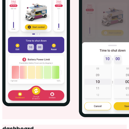
dashboard