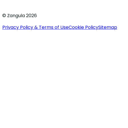
© Zangula 2026
Privacy Policy & Terms of Use
Cookie Policy
Sitemap