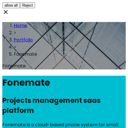
allow all
Reject
Home
>
Portfolio
>
Fonemate
Fonemate
Fonemate
Projects management saas
platform
Fonemate is a cloud-based phone system for small