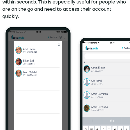
within seconds. This is especially useful for people who
are on the go and need to access their account
quickly.