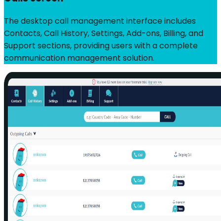
The desktop call management interface includes
Contacts, Call History, Settings, Add-ons, Billing, and
Support sections, providing users with a complete
communication management solution.