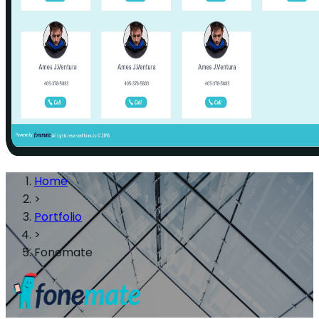
Home
>
Portfolio
>
Fonemate