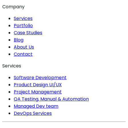
Company
Services
Portfolio
Case Studies
Blog
About Us
Contact
Services
Software Development
Product Design UI/UX
Project Management
QA Testing, Manual & Automation
Managed Dev team
DevOps Services