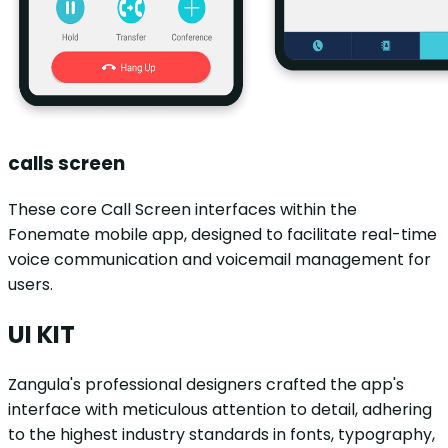
calls screen
These core Call Screen interfaces within the
Fonemate mobile app, designed to facilitate real-time
voice communication and voicemail management for
users.
UI KIT
Zangula's professional designers crafted the app's
interface with meticulous attention to detail, adhering
to the highest industry standards in fonts, typography,