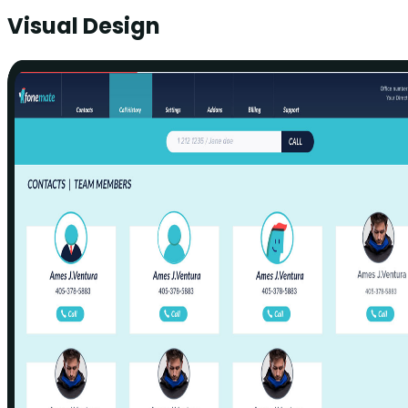
Visual Design