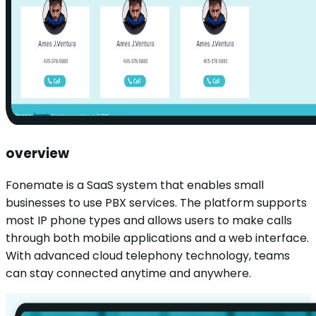
overview
Fonemate is a SaaS system that enables small
businesses to use PBX services. The platform supports
most IP phone types and allows users to make calls
through both mobile applications and a web interface.
With advanced cloud telephony technology, teams
can stay connected anytime and anywhere.