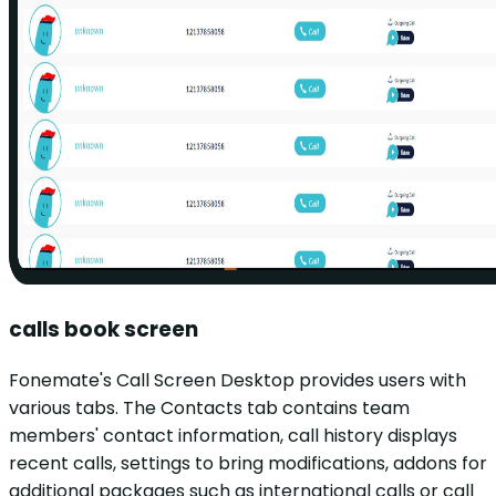
calls book screen
Fonemate's Call Screen Desktop provides users with
various tabs. The Contacts tab contains team
members' contact information, call history displays
recent calls, settings to bring modifications, addons for
additional packages such as international calls or call