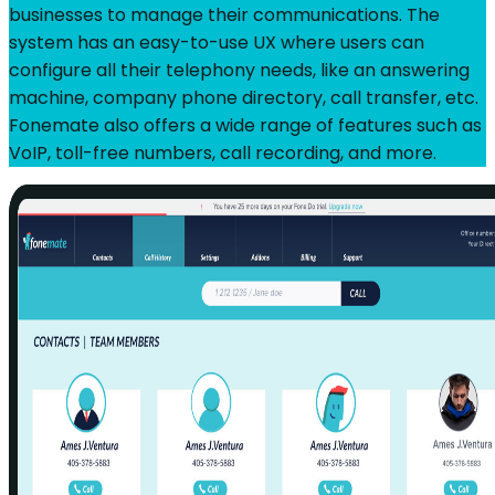
businesses to manage their communications. The
system has an easy-to-use UX where users can
configure all their telephony needs, like an answering
machine, company phone directory, call transfer, etc.
Fonemate also offers a wide range of features such as
VoIP, toll-free numbers, call recording, and more.