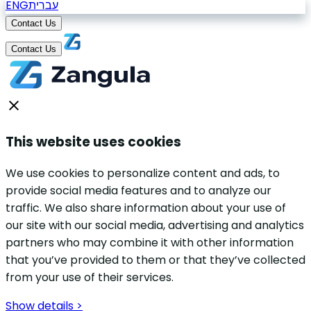
ENG
עברית
Contact Us
Contact Us
This website uses cookies
We use cookies to personalize content and ads, to
provide social media features and to analyze our
traffic. We also share information about your use of
our site with our social media, advertising and analytics
partners who may combine it with other information
that you’ve provided to them or that they’ve collected
from your use of their services.
Show details >