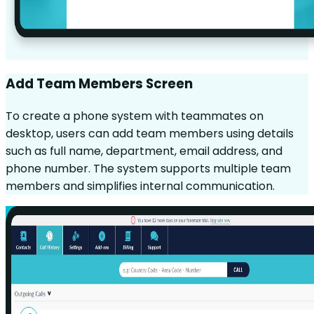
Add Team Members Screen
To create a phone system with teammates on
desktop, users can add team members using details
such as full name, department, email address, and
phone number. The system supports multiple team
members and simplifies internal communication.