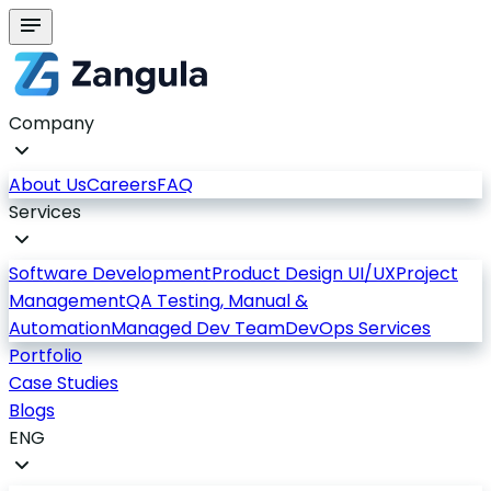
Company
About Us
Careers
FAQ
Services
Software Development
Product Design UI/UX
Project
Management
QA Testing, Manual &
Automation
Managed Dev Team
DevOps Services
Portfolio
Case Studies
Blogs
ENG