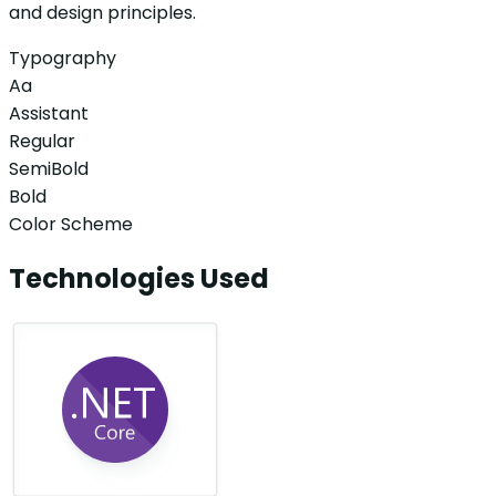
and design principles.
Typography
Aa
Assistant
Regular
SemiBold
Bold
Color Scheme
Technologies Used