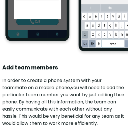
Add team members
In order to create a phone system with your
teammate on a mobile phone,you will need to add the
particular team member you want by just adding their
phone. By having all this information, the team can
easily communicate with each other without any
hassle. This would be very beneficial for any team as it
would allow them to work more efficiently.