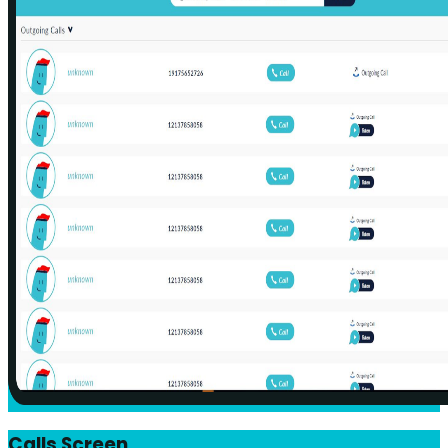
Calls Screen