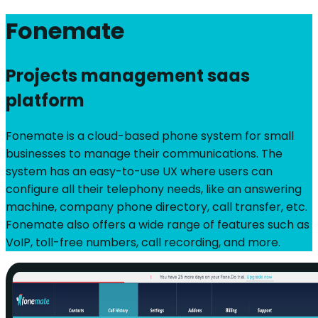
Fonemate
Projects management saas
platform
Fonemate is a cloud-based phone system for small
businesses to manage their communications. The
system has an easy-to-use UX where users can
configure all their telephony needs, like an answering
machine, company phone directory, call transfer, etc.
Fonemate also offers a wide range of features such as
VoIP, toll-free numbers, call recording, and more.