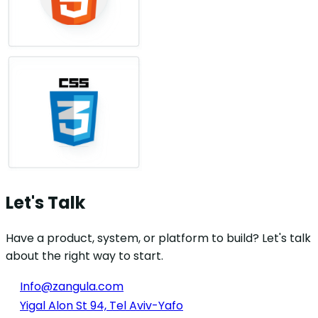
Let's Talk
Have a product, system, or platform to build? Let's talk
about the right way to start.
Info@zangula.com
Yigal Alon St 94, Tel Aviv-Yafo