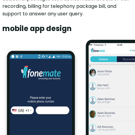
recording, billing for telephony package bill, and
support to answer any user query.
mobile app design