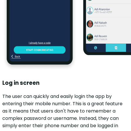
Log in screen
The user can quickly and easily login the app by
entering their mobile number. This is a great feature
as it means that users don't have to remember a
complex password or username. Instead, they can
simply enter their phone number and be logged in