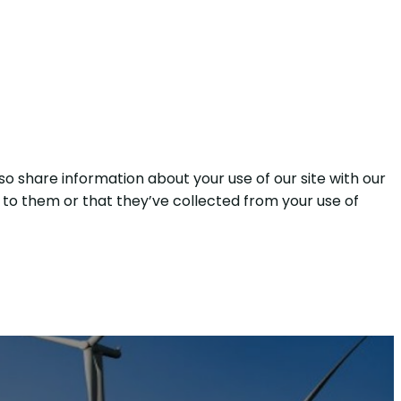
so share information about your use of our site with our
 to them or that they’ve collected from your use of