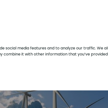
e social media features and to analyze our traffic. We al
y combine it with other information that you’ve provided