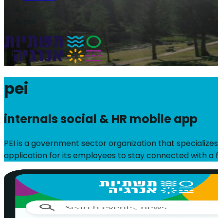
>
pei
pei
internals social & HR mobile app
PEI is a government sector organization that specializes
application for its employees to stay connected with a f