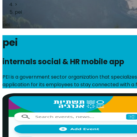
>
pei
pei
pei
internals social & HR mobile app
PEI is a government sector organization that specializes
application for its employees to stay connected with a f