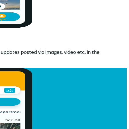
 updates posted via images, video etc. in the