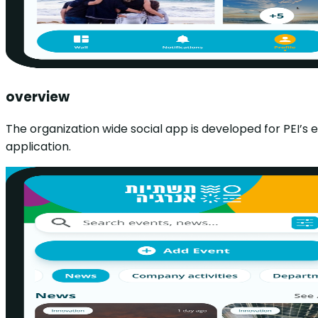
overview
The organization wide social app is developed for PEI’s
application.