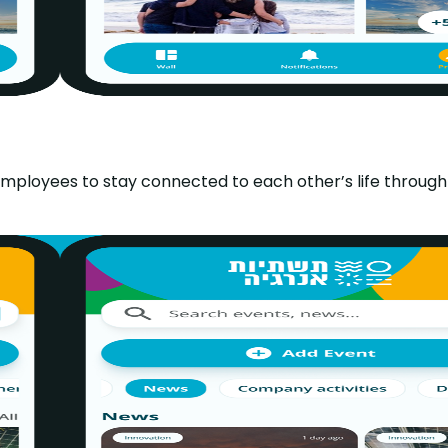
 employees to stay connected to each other’s life through