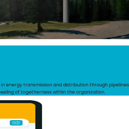
 in energy transmission and distribution through pipelines
eeling of togetherness within the organization.