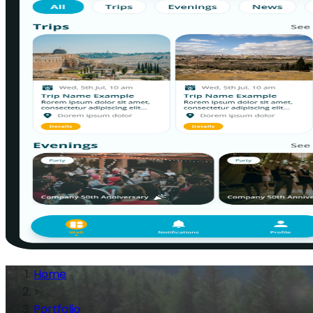
Home
>
Portfolio