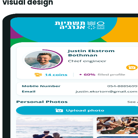
visual design