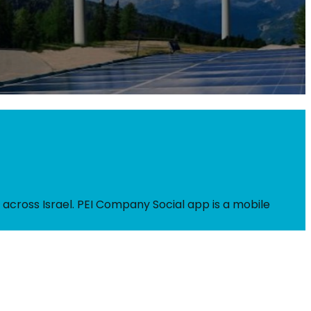
 across Israel. PEI Company Social app is a mobile