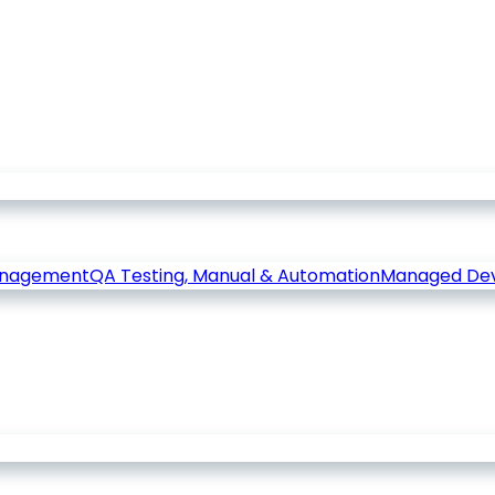
anagement
QA Testing, Manual & Automation
Managed De