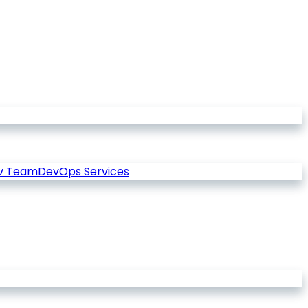
v Team
DevOps Services