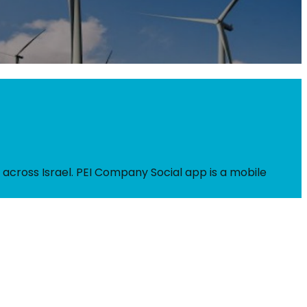
 across Israel. PEI Company Social app is a mobile