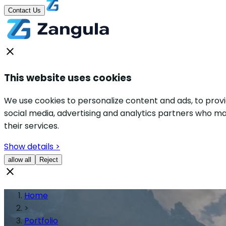
Contact Us
This website uses cookies
We use cookies to personalize content and ads, to provid
social media, advertising and analytics partners who ma
their services.
Show details >
allow all
Reject
Home
>
Portfolio