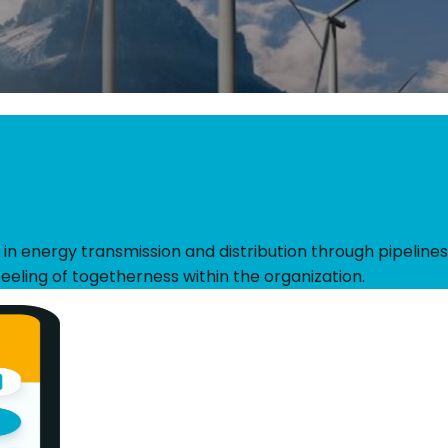
 in energy transmission and distribution through pipelines
eeling of togetherness within the organization.