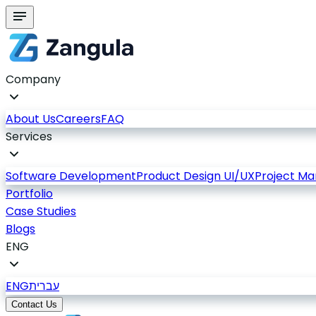
Company
About Us
Careers
FAQ
Services
Software Development
Product Design UI/UX
Project M
Portfolio
Case Studies
Blogs
ENG
ENG
עברית
Contact Us