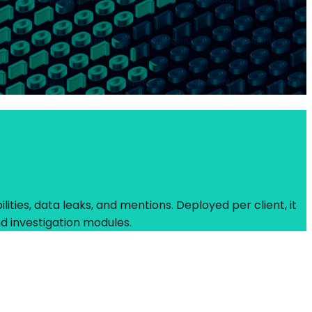
ities, data leaks, and mentions. Deployed per client, it
d investigation modules.