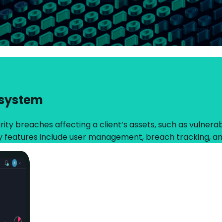
 system
ty breaches affecting a client’s assets, such as vulnerabil
y features include user management, breach tracking, an