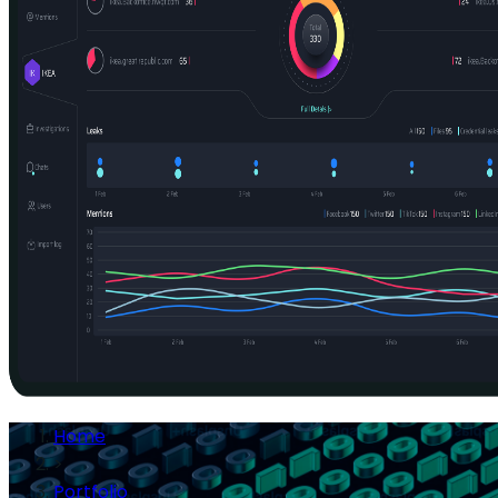
Home
>
Portfolio