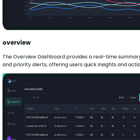
overview
The Overview Dashboard provides a real-time summary of s
and priority alerts, offering users quick insights and 