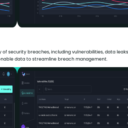
ecurity breaches, including vulnerabilities, data leaks, 
actionable data to streamline breach management.