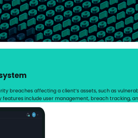
 system
ty breaches affecting a client’s assets, such as vulnerabil
y features include user management, breach tracking, an