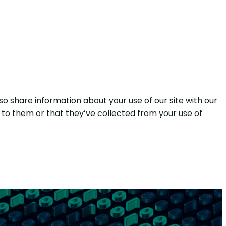
so share information about your use of our site with our
 to them or that they’ve collected from your use of