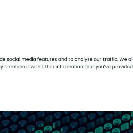
e social media features and to analyze our traffic. We al
y combine it with other information that you’ve provided