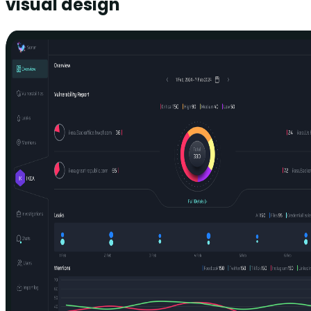
visual design