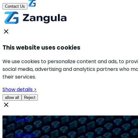
Contact Us
This website uses cookies
We use cookies to personalize content and ads, to provid
social media, advertising and analytics partners who ma
their services.
Show details >
allow all
Reject
Home
>
Portfolio