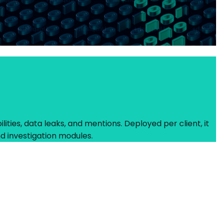
ities, data leaks, and mentions. Deployed per client, it
d investigation modules.