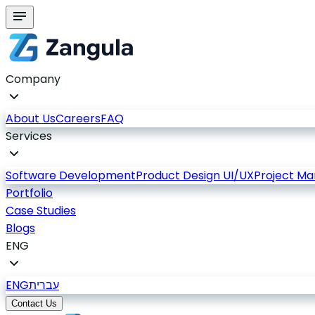
Company
About Us
Careers
FAQ
Services
Software Development
Product Design UI/UX
Project M
Portfolio
Case Studies
Blogs
ENG
ENG
עברית
Contact Us