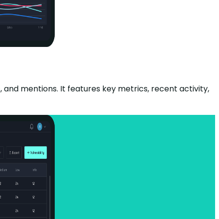
and mentions. It features key metrics, recent activity,