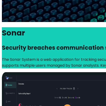
>
Sonar
Sonar
Sonar
Security breaches communication
The Sonar System is a web application for tracking securi
supports multiple users managed by Sonar analysts. Ke