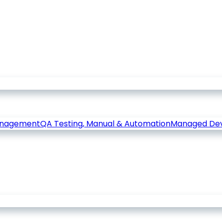
anagement
QA Testing, Manual & Automation
Managed De