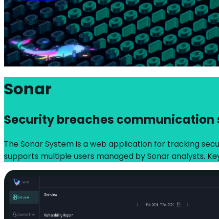
>
Sonar
Sonar
Security breaches communication
The Sonar System is a web application for tracking securi
supports multiple users managed by Sonar analysts. Ke