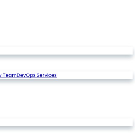
v Team
DevOps Services